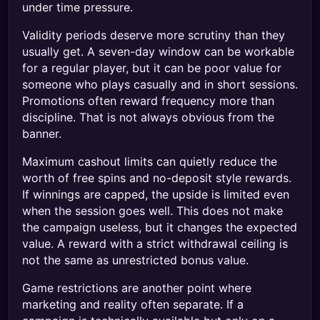
under time pressure.
Validity periods deserve more scrutiny than they
usually get. A seven-day window can be workable
for a regular player, but it can be poor value for
someone who plays casually and in short sessions.
Promotions often reward frequency more than
discipline. That is not always obvious from the
banner.
Maximum cashout limits can quietly reduce the
worth of free spins and no-deposit style rewards.
If winnings are capped, the upside is limited even
when the session goes well. This does not make
the campaign useless, but it changes the expected
value. A reward with a strict withdrawal ceiling is
not the same as unrestricted bonus value.
Game restrictions are another point where
marketing and reality often separate. If a