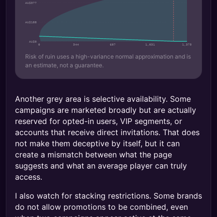
AU$377
AU$188
AU$0
0
344
687
1,031
1,375
Risk of ruin uses a high-variance normal approximation and is
an estimate, not a guarantee.
Another grey area is selective availability. Some
campaigns are marketed broadly but are actually
reserved for opted-in users, VIP segments, or
accounts that receive direct invitations. That does
not make them deceptive by itself, but it can
create a mismatch between what the page
suggests and what an average player can truly
access.
I also watch for stacking restrictions. Some brands
do not allow promotions to be combined, even