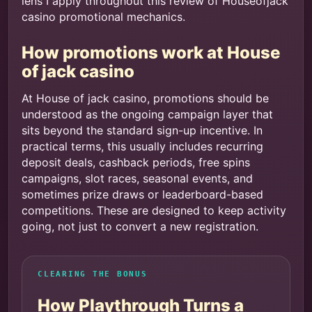
lens I apply throughout this review of Houseofjack
casino promotional mechanics.
How promotions work at House
of jack casino
At House of jack casino, promotions should be
understood as the ongoing campaign layer that
sits beyond the standard sign-up incentive. In
practical terms, this usually includes recurring
deposit deals, cashback periods, free spins
campaigns, slot races, seasonal events, and
sometimes prize draws or leaderboard-based
competitions. These are designed to keep activity
going, not just to convert a new registration.
CLEARING THE BONUS
How Playthrough Turns a