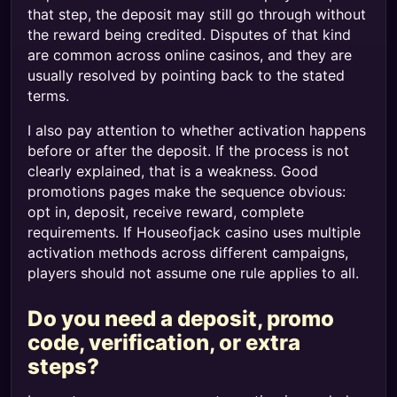
that step, the deposit may still go through without
the reward being credited. Disputes of that kind
are common across online casinos, and they are
usually resolved by pointing back to the stated
terms.
I also pay attention to whether activation happens
before or after the deposit. If the process is not
clearly explained, that is a weakness. Good
promotions pages make the sequence obvious:
opt in, deposit, receive reward, complete
requirements. If Houseofjack casino uses multiple
activation methods across different campaigns,
players should not assume one rule applies to all.
Do you need a deposit, promo
code, verification, or extra
steps?