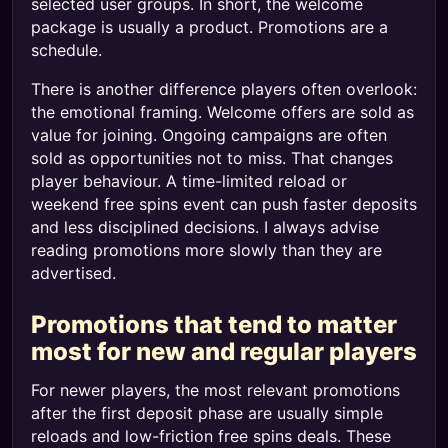
selected user groups. In short, the welcome
package is usually a product. Promotions are a
schedule.
There is another difference players often overlook:
the emotional framing. Welcome offers are sold as
value for joining. Ongoing campaigns are often
sold as opportunities not to miss. That changes
player behaviour. A time-limited reload or
weekend free spins event can push faster deposits
and less disciplined decisions. I always advise
reading promotions more slowly than they are
advertised.
Promotions that tend to matter
most for new and regular players
For newer players, the most relevant promotions
after the first deposit phase are usually simple
reloads and low-friction free spins deals. These