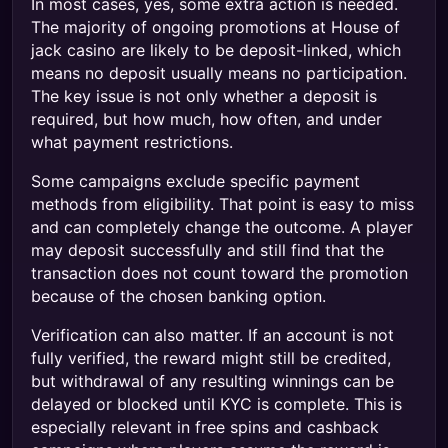
In most cases, yes, some extra action is needed.
The majority of ongoing promotions at House of
jack casino are likely to be deposit-linked, which
means no deposit usually means no participation.
The key issue is not only whether a deposit is
required, but how much, how often, and under
what payment restrictions.
Some campaigns exclude specific payment
methods from eligibility. That point is easy to miss
and can completely change the outcome. A player
may deposit successfully and still find that the
transaction does not count toward the promotion
because of the chosen banking option.
Verification can also matter. If an account is not
fully verified, the reward might still be credited,
but withdrawal of any resulting winnings can be
delayed or blocked until KYC is complete. This is
especially relevant in free spins and cashback