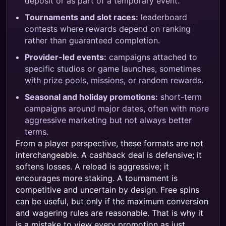
deposit or as part of a temporary event.
Tournaments and slot races:
leaderboard
contests where rewards depend on ranking
rather than guaranteed completion.
Provider-led events:
campaigns attached to
specific studios or game launches, sometimes
with prize pools, missions, or random rewards.
Seasonal and holiday promotions:
short-term
campaigns around major dates, often with more
aggressive marketing but not always better
terms.
From a player perspective, these formats are not
interchangeable. A cashback deal is defensive; it
softens losses. A reload is aggressive; it
encourages more staking. A tournament is
competitive and uncertain by design. Free spins
can be useful, but only if the maximum conversion
and wagering rules are reasonable. That is why it
is a mistake to view every promotion as just