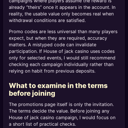
campaigns where players assume the reward is
already “theirs” once it appears in the account. In
reality, the usable value only becomes real when
withdrawal conditions are satisfied.
Promo codes are less universal than many players
expect, but when they are required, accuracy
matters. A mistyped code can invalidate
participation. If House of jack casino uses codes
only for selected events, I would still recommend
checking each campaign individually rather than
relying on habit from previous deposits.
What to examine in the terms
before joining
The promotions page itself is only the invitation.
The terms decide the value. Before joining any
House of jack casino campaign, I would focus on
a short list of practical checks.