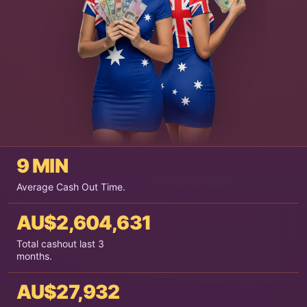
9 MIN
Average Cash Out Time.
AU$2,604,631
Total cashout last 3
months.
AU$27,932