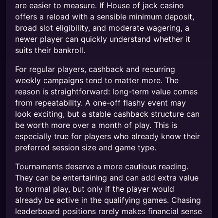
are easier to measure. If House of jack casino
offers a reload with a sensible minimum deposit,
broad slot eligibility, and moderate wagering, a
newer player can quickly understand whether it
suits their bankroll.
For regular players, cashback and recurring
weekly campaigns tend to matter more. The
reason is straightforward: long-term value comes
from repeatability. A one-off flashy event may
look exciting, but a stable cashback structure can
be worth more over a month of play. This is
especially true for players who already know their
preferred session size and game type.
Tournaments deserve a more cautious reading.
They can be entertaining and can add extra value
to normal play, but only if the player would
already be active in the qualifying games. Chasing
leaderboard positions rarely makes financial sense