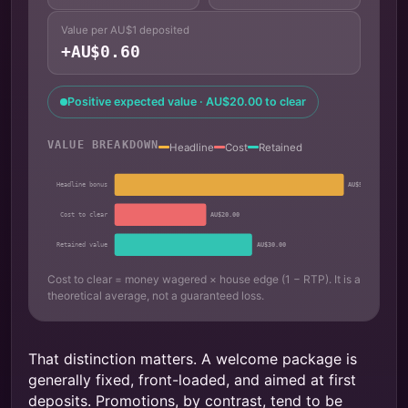
Value per AU$1 deposited
+AU$0.60
Positive expected value · AU$20.00 to clear
VALUE BREAKDOWN
Headline
Cost
Retained
Headline bonus
AU$50.00
Cost to clear
AU$20.00
Retained value
AU$30.00
Cost to clear = money wagered × house edge (1 − RTP). It is a
theoretical average, not a guaranteed loss.
That distinction matters. A welcome package is
generally fixed, front-loaded, and aimed at first
deposits. Promotions, by contrast, tend to be