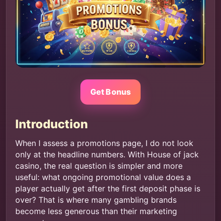
Get Bonus
Introduction
When I assess a promotions page, I do not look
only at the headline numbers. With House of jack
casino, the real question is simpler and more
useful: what ongoing promotional value does a
player actually get after the first deposit phase is
over? That is where many gambling brands
become less generous than their marketing