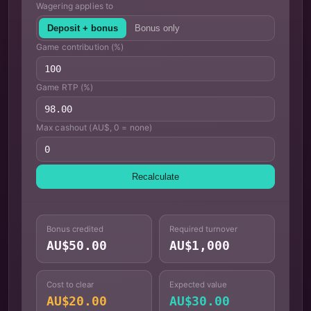
Wagering applies to
Deposit + bonus
Bonus only
Game contribution (%)
Game RTP (%)
Max cashout (AU$, 0 = none)
Recalculate
Bonus credited
Required turnover
AU$50.00
AU$1,000
Cost to clear
Expected value
AU$20.00
AU$30.00