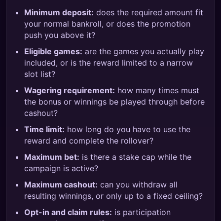
Minimum deposit:
does the required amount fit
your normal bankroll, or does the promotion
push you above it?
Eligible games:
are the games you actually play
included, or is the reward limited to a narrow
slot list?
Wagering requirement:
how many times must
the bonus or winnings be played through before
cashout?
Time limit:
how long do you have to use the
reward and complete the rollover?
Maximum bet:
is there a stake cap while the
campaign is active?
Maximum cashout:
can you withdraw all
resulting winnings, or only up to a fixed ceiling?
Opt-in and claim rules:
is participation