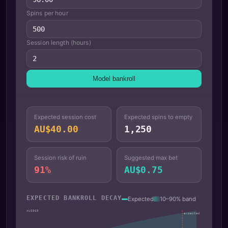
Spins per hour
Session length (hours)
Model bankroll
Expected session cost
Expected spins to empty
AU$40.00
1,250
Session risk of ruin
Suggested max bet
91%
AU$0.75
EXPECTED BANKROLL DECAY
Expected
10–90% band
AU$565
expected empty