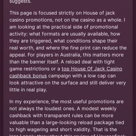
suggests.
This page is focused strictly on House of jack
casino promotions, not on the casino as a whole. I
am looking at the practical side of promotional
activity: what formats are usually available, how
they are triggered, what conditions shape their
real worth, and where the fine print can reduce the
appeal. For players in Australia, this matters more
than the banner itself. A reload deal with tight
game restrictions or a
top House Of Jack Casino
cashback bonus
campaign with a low cap can
look attractive on the surface and still deliver very
little in real play.
In my experience, the most useful promotions are
not always the loudest ones. A modest weekly
cashback with transparent rules can be more
valuable than a large-looking reload package tied
to high wagering and short validity. That is the