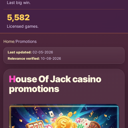
Last big win.
5,582
Licensed games.
Home
/
Promotions
Last updated:
02-05-2026
Relevance verified:
10-08-2026
House Of Jack casino
promotions