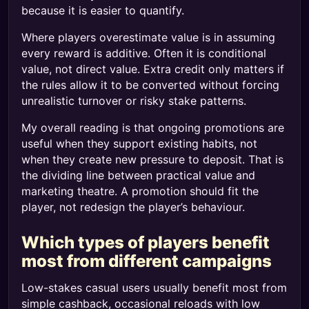
because it is easier to quantify.
Where players overestimate value is in assuming
every reward is additive. Often it is conditional
value, not direct value. Extra credit only matters if
the rules allow it to be converted without forcing
unrealistic turnover or risky stake patterns.
My overall reading is that ongoing promotions are
useful when they support existing habits, not
when they create new pressure to deposit. That is
the dividing line between practical value and
marketing theatre. A promotion should fit the
player, not redesign the player’s behaviour.
Which types of players benefit
most from different campaigns
Low-stakes casual users usually benefit most from
simple cashback, occasional reloads with low