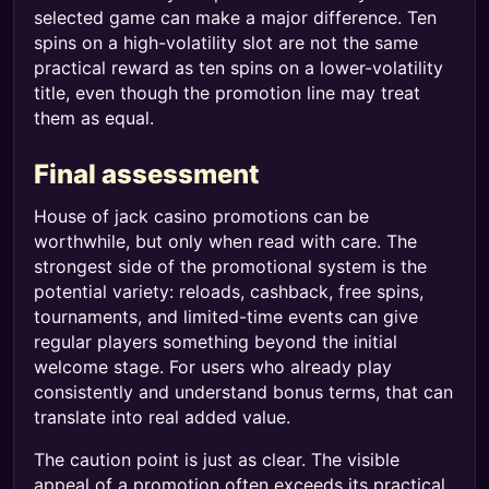
selected game can make a major difference. Ten
spins on a high-volatility slot are not the same
practical reward as ten spins on a lower-volatility
title, even though the promotion line may treat
them as equal.
Final assessment
House of jack casino promotions can be
worthwhile, but only when read with care. The
strongest side of the promotional system is the
potential variety: reloads, cashback, free spins,
tournaments, and limited-time events can give
regular players something beyond the initial
welcome stage. For users who already play
consistently and understand bonus terms, that can
translate into real added value.
The caution point is just as clear. The visible
appeal of a promotion often exceeds its practical