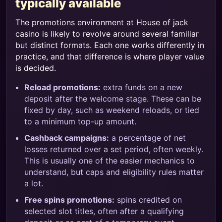
typically available
The promotions environment at House of jack
casino is likely to revolve around several familiar
but distinct formats. Each one works differently in
practice, and that difference is where player value
is decided.
Reload promotions:
extra funds on a new
deposit after the welcome stage. These can be
fixed by day, such as weekend reloads, or tied
to a minimum top-up amount.
Cashback campaigns:
a percentage of net
losses returned over a set period, often weekly.
This is usually one of the easier mechanics to
understand, but caps and eligibility rules matter
a lot.
Free spins promotions:
spins credited on
selected slot titles, often after a qualifying