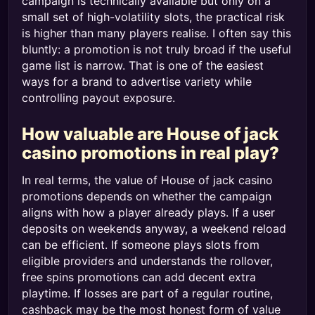
campaign is technically available but only on a
small set of high-volatility slots, the practical risk
is higher than many players realise. I often say this
bluntly: a promotion is not truly broad if the useful
game list is narrow. That is one of the easiest
ways for a brand to advertise variety while
controlling payout exposure.
How valuable are House of jack
casino promotions in real play?
In real terms, the value of House of jack casino
promotions depends on whether the campaign
aligns with how a player already plays. If a user
deposits on weekends anyway, a weekend reload
can be efficient. If someone plays slots from
eligible providers and understands the rollover,
free spins promotions can add decent extra
playtime. If losses are part of a regular routine,
cashback may be the most honest form of value