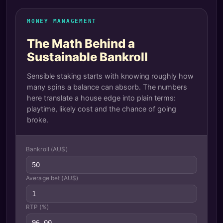
MONEY MANAGEMENT
The Math Behind a
Sustainable Bankroll
Sensible staking starts with knowing roughly how
many spins a balance can absorb. The numbers
here translate a house edge into plain terms:
playtime, likely cost and the chance of going
broke.
Bankroll (AU$)
Average bet (AU$)
RTP (%)