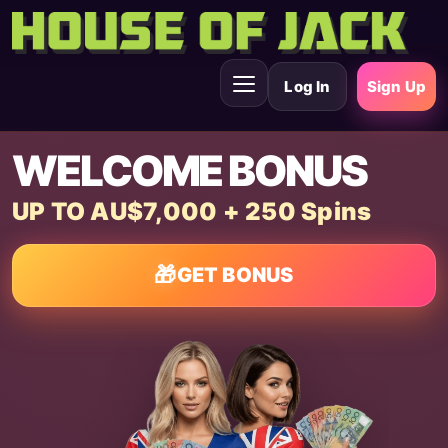
Log In
Sign Up
WELCOME BONUS
UP TO AU$7,000 + 250 Spins
🎁
GET BONUS