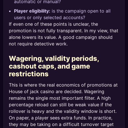
automatic or manual?
Player eligibility:
is the campaign open to all
users or only selected accounts?
If even one of these points is unclear, the
promotion is not fully transparent. In my view, that
alone lowers its value. A good campaign should
not require detective work.
Wagering, validity periods,
cashout caps, and game
restrictions
This is where the real economics of promotions at
House of jack casino are decided. Wagering
remains the single most important filter. A high
percentage reload can still be weak value if the
rollover is heavy and the validity window is short.
On paper, a player sees extra funds. In practice,
they may be taking on a difficult turnover target