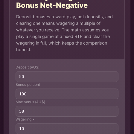
Bonus Net-Negative
Deposit bonuses reward play, not deposits, and
clearing one means wagering a multiple of
whatever you receive. The math assumes you
play a single game at a fixed RTP and clear the
wagering in full, which keeps the comparison
honest.
Deposit (AU$)
Bonus percent
Max bonus (AU$)
Wagering ×