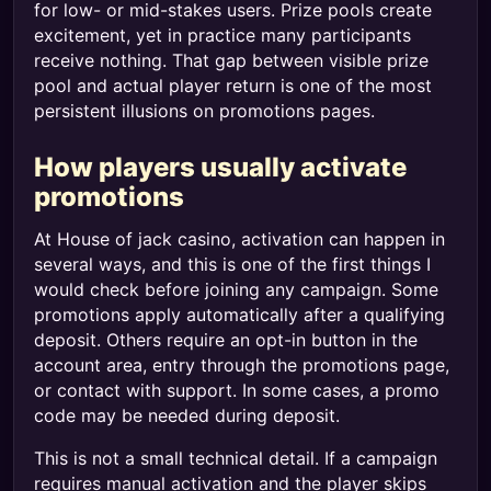
for low- or mid-stakes users. Prize pools create
excitement, yet in practice many participants
receive nothing. That gap between visible prize
pool and actual player return is one of the most
persistent illusions on promotions pages.
How players usually activate
promotions
At House of jack casino, activation can happen in
several ways, and this is one of the first things I
would check before joining any campaign. Some
promotions apply automatically after a qualifying
deposit. Others require an opt-in button in the
account area, entry through the promotions page,
or contact with support. In some cases, a promo
code may be needed during deposit.
This is not a small technical detail. If a campaign
requires manual activation and the player skips