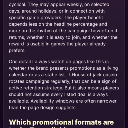
cyclical. They may appear weekly, on selected
days, around holidays, or in connection with
specific game providers. The player benefit
depends less on the headline percentage and
more on the rhythm of the campaign: how often it
returns, whether it is easy to join, and whether the
reward is usable in games the player already
prefers.
One detail I always watch on pages like this is
whether the brand presents promotions as a living
calendar or as a static list. If House of jack casino
rotates campaigns regularly, that can be a sign of
active retention strategy. But it also means players
should not assume every listed deal is always
available. Availability windows are often narrower
than the page design suggests.
Which promotional formats are