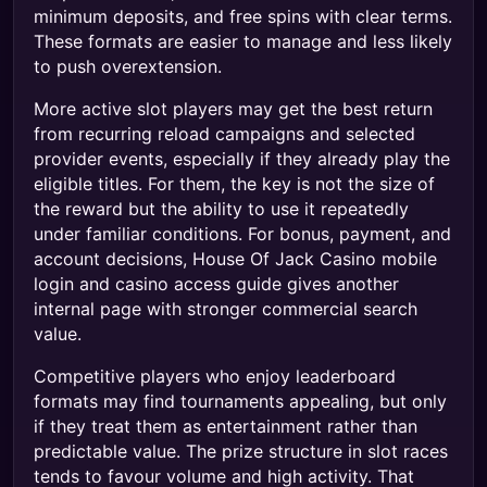
minimum deposits, and free spins with clear terms.
These formats are easier to manage and less likely
to push overextension.
More active slot players may get the best return
from recurring reload campaigns and selected
provider events, especially if they already play the
eligible titles. For them, the key is not the size of
the reward but the ability to use it repeatedly
under familiar conditions. For bonus, payment, and
account decisions,
House Of Jack Casino mobile
login and casino access guide
gives another
internal page with stronger commercial search
value.
Competitive players who enjoy leaderboard
formats may find tournaments appealing, but only
if they treat them as entertainment rather than
predictable value. The prize structure in slot races
tends to favour volume and high activity. That