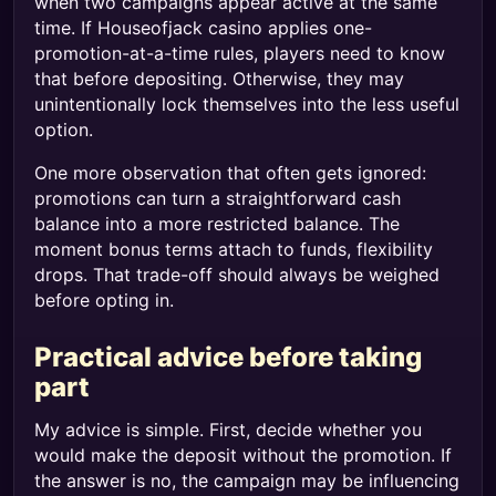
when two campaigns appear active at the same
time. If Houseofjack casino applies one-
promotion-at-a-time rules, players need to know
that before depositing. Otherwise, they may
unintentionally lock themselves into the less useful
option.
One more observation that often gets ignored:
promotions can turn a straightforward cash
balance into a more restricted balance. The
moment bonus terms attach to funds, flexibility
drops. That trade-off should always be weighed
before opting in.
Practical advice before taking
part
My advice is simple. First, decide whether you
would make the deposit without the promotion. If
the answer is no, the campaign may be influencing