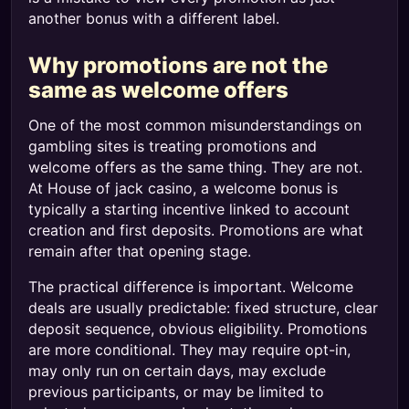
another bonus with a different label.
Why promotions are not the
same as welcome offers
One of the most common misunderstandings on
gambling sites is treating promotions and
welcome offers as the same thing. They are not.
At House of jack casino, a welcome bonus is
typically a starting incentive linked to account
creation and first deposits. Promotions are what
remain after that opening stage.
The practical difference is important. Welcome
deals are usually predictable: fixed structure, clear
deposit sequence, obvious eligibility. Promotions
are more conditional. They may require opt-in,
may only run on certain days, may exclude
previous participants, or may be limited to