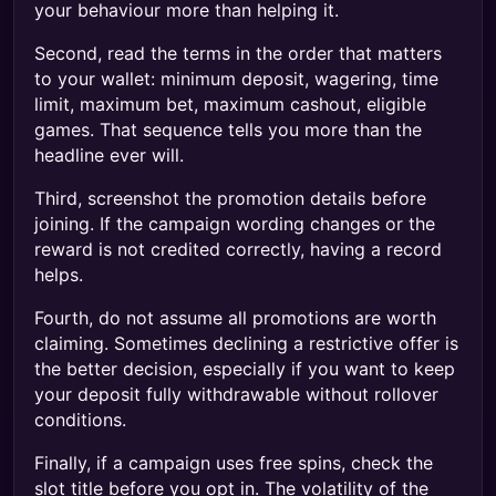
your behaviour more than helping it.
Second, read the terms in the order that matters
to your wallet: minimum deposit, wagering, time
limit, maximum bet, maximum cashout, eligible
games. That sequence tells you more than the
headline ever will.
Third, screenshot the promotion details before
joining. If the campaign wording changes or the
reward is not credited correctly, having a record
helps.
Fourth, do not assume all promotions are worth
claiming. Sometimes declining a restrictive offer is
the better decision, especially if you want to keep
your deposit fully withdrawable without rollover
conditions.
Finally, if a campaign uses free spins, check the
slot title before you opt in. The volatility of the