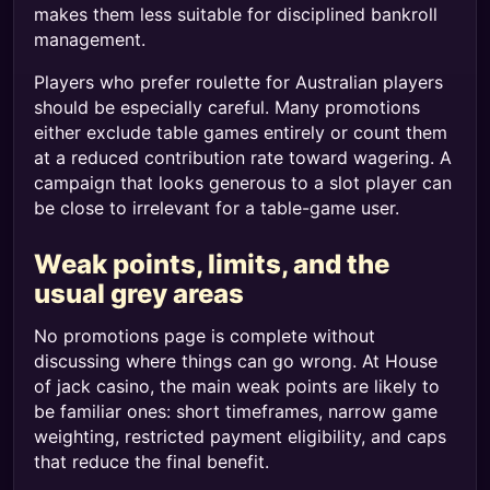
makes them less suitable for disciplined bankroll
management.
Players who prefer
roulette for Australian players
should be especially careful. Many promotions
either exclude table games entirely or count them
at a reduced contribution rate toward wagering. A
campaign that looks generous to a slot player can
be close to irrelevant for a table-game user.
Weak points, limits, and the
usual grey areas
No promotions page is complete without
discussing where things can go wrong. At House
of jack casino, the main weak points are likely to
be familiar ones: short timeframes, narrow game
weighting, restricted payment eligibility, and caps
that reduce the final benefit.